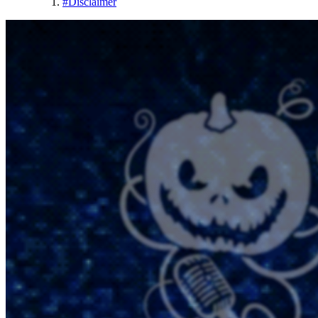
#
Disclaimer