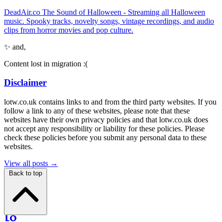
DeadAir.co The Sound of Halloween - Streaming all Halloween
music. Spooky tracks, novelty songs, vintage recordings, and audio
clips from horror movies and pop culture.
✨ and,
Content lost in migration :(
Disclaimer
lotw.co.uk contains links to and from the third party websites. If you
follow a link to any of these websites, please note that these
websites have their own privacy policies and that lotw.co.uk does
not accept any responsibility or liability for these policies. Please
check these policies before you submit any personal data to these
websites.
View all posts →
Back to top