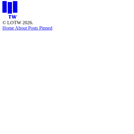
© LOTW 2026.
Home
About
Posts
Pinned