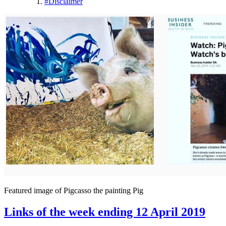
#
Disclaimer
Featured image of Pigcasso the painting Pig
Links of the week ending 12 April 2019