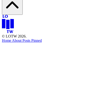
© LOTW 2026.
Home
About
Posts
Pinned