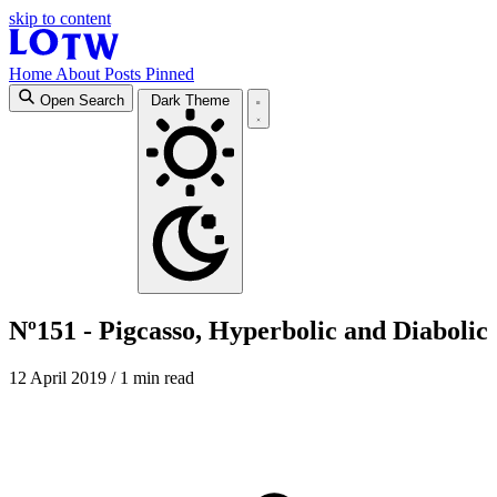
skip to content
Home
About
Posts
Pinned
Open Search
Dark Theme
Nº151 - Pigcasso, Hyperbolic and Diabolic
12 April 2019
/ 1 min read