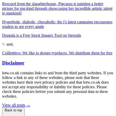
Rescued from the slaughterhouse, Pigcasso is painting a better
picture for pig-kind through showcasing her incredible artistic talent
to mankind!
Hyperbolic, diabolic, chocaholic: the i’s latest campaign encourages
readers to see every angle
Dragula is a Free Stock Images Tool on Steroids
✨ and,
Collletttivo: We like to design typefaces. We distribute them for free
Disclaimer
lotw.co.uk contains links to and from the third party websites. If you
follow a link to any of these websites, please note that these
websites have their own privacy policies and that lotw.co.uk does
not accept any responsibility or liability for these policies. Please
check these policies before you submit any personal data to these
websites.
View all posts →
Back to top