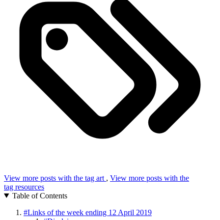
View more posts with the tag
art
,
View more posts with the
tag
resources
Table of Contents
#
Links of the week ending 12 April 2019