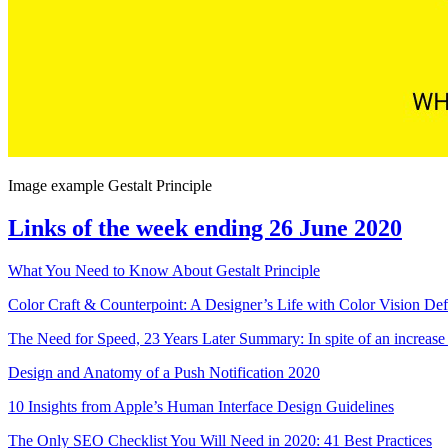
Image example Gestalt Principle
Links of the week ending 26 June 2020
What You Need to Know About Gestalt Principle
Color Craft & Counterpoint: A Designer’s Life with Color Vision Def
The Need for Speed, 23 Years Later Summary: In spite of an increase
Design and Anatomy of a Push Notification 2020
10 Insights from Apple’s Human Interface Design Guidelines
The Only SEO Checklist You Will Need in 2020: 41 Best Practices