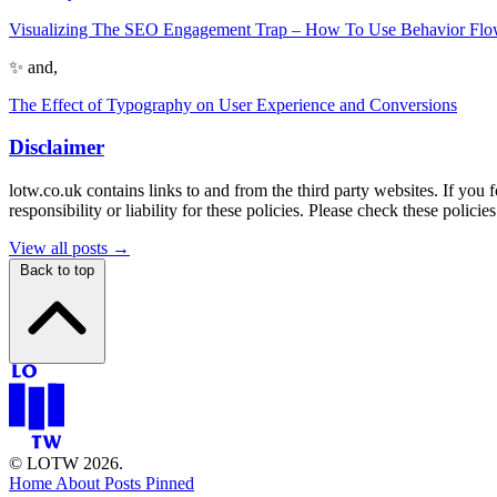
Visualizing The SEO Engagement Trap – How To Use Behavior Flow 
✨ and,
The Effect of Typography on User Experience and Conversions
Disclaimer
lotw.co.uk contains links to and from the third party websites. If you 
responsibility or liability for these policies. Please check these polic
View all posts →
Back to top
© LOTW 2026.
Home
About
Posts
Pinned