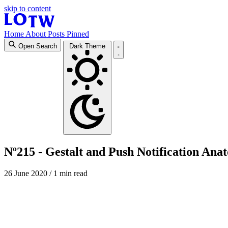
skip to content
Home
About
Posts
Pinned
Open Search
Dark Theme
Nº215 - Gestalt and Push Notification Ana
26 June 2020
/ 1 min read