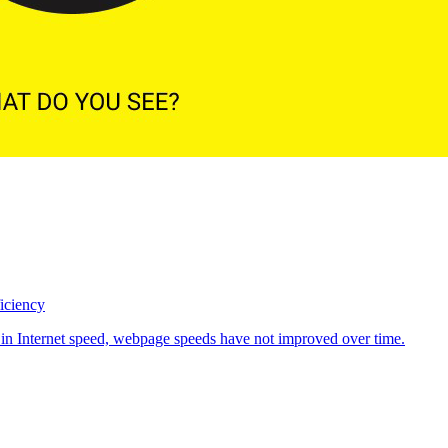
iciency
 in Internet speed, webpage speeds have not improved over time.