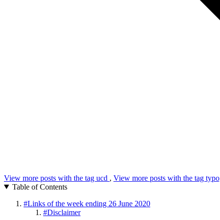
View more posts with the tag
ucd
,
View more posts with the tag
typo
Table of Contents
#
Links of the week ending 26 June 2020
#
Disclaimer