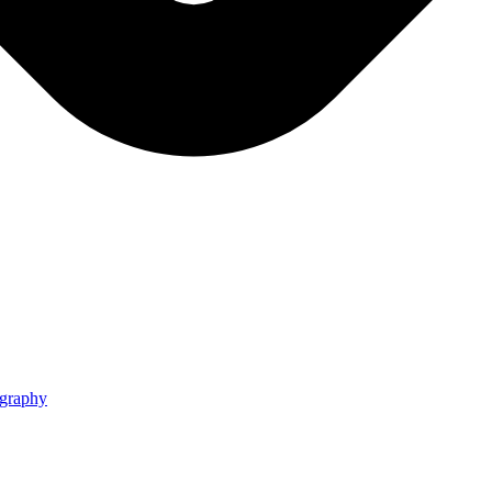
graphy