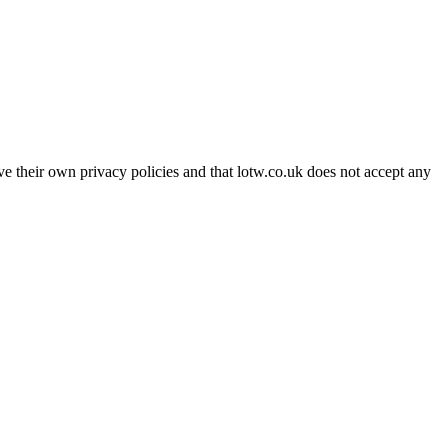
ave their own privacy policies and that lotw.co.uk does not accept any