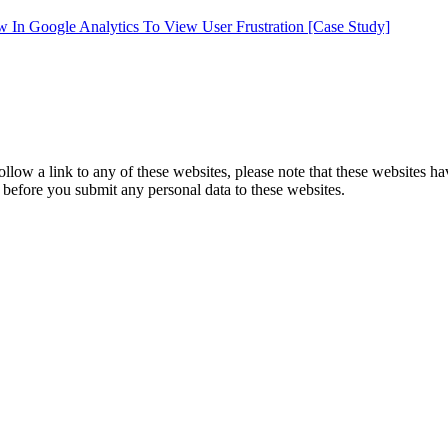
In Google Analytics To View User Frustration [Case Study]
follow a link to any of these websites, please note that these websites h
ies before you submit any personal data to these websites.