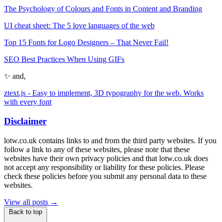
The Psychology of Colours and Fonts in Content and Branding
UI cheat sheet: The 5 love languages of the web
Top 15 Fonts for Logo Designers – That Never Fail!
SEO Best Practices When Using GIFs
✨ and,
ztext.js - Easy to implement, 3D typography for the web. Works
with every font
Disclaimer
lotw.co.uk contains links to and from the third party websites. If you
follow a link to any of these websites, please note that these
websites have their own privacy policies and that lotw.co.uk does
not accept any responsibility or liability for these policies. Please
check these policies before you submit any personal data to these
websites.
View all posts →
Back to top