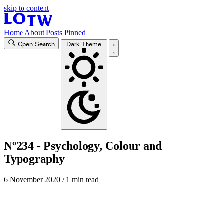
skip to content
Home
About
Posts
Pinned
Open Search
Dark Theme
Nº234 - Psychology, Colour and
Typography
6 November 2020
/ 1 min read