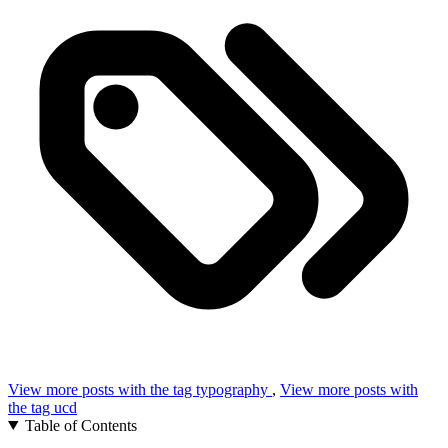
View more posts with the tag
typography
,
View more posts with
the tag
ucd
Table of Contents