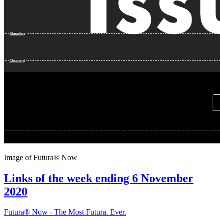
Image of Futura® Now
Links of the week ending 6 November
2020
Futura® Now - The Most Futura. Ever.