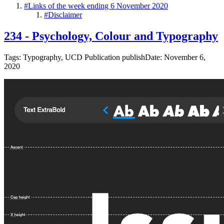
#
Links of the week ending 6 November 2020
#
Disclaimer
234 - Psychology, Colour and Typography
Tags: Typography, UCD Publication publishDate: November 6,
2020