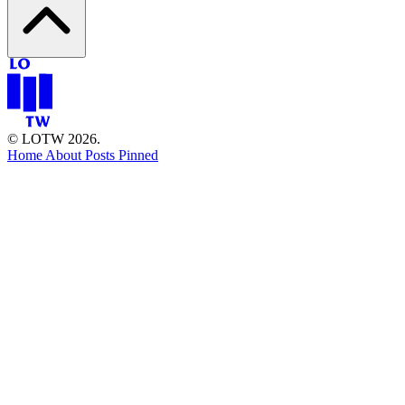
© LOTW 2026.
Home
About
Posts
Pinned