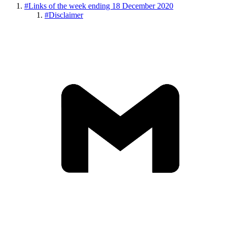
#
Links of the week ending 18 December 2020
#
Disclaimer