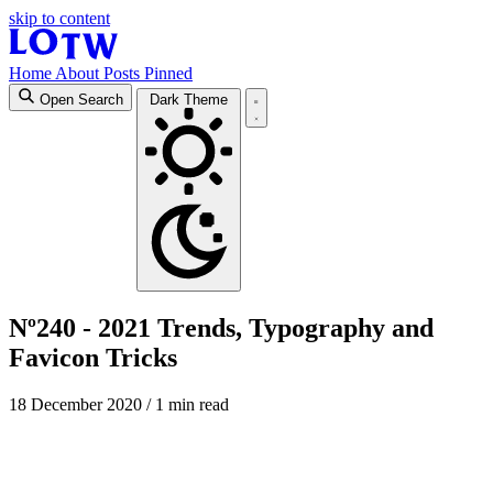
skip to content
Home
About
Posts
Pinned
Open Search
Dark Theme
Nº240 - 2021 Trends, Typography and
Favicon Tricks
18 December 2020
/ 1 min read