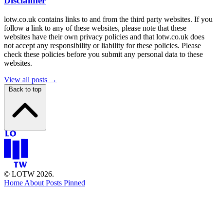
Disclaimer
lotw.co.uk contains links to and from the third party websites. If you
follow a link to any of these websites, please note that these
websites have their own privacy policies and that lotw.co.uk does
not accept any responsibility or liability for these policies. Please
check these policies before you submit any personal data to these
websites.
View all posts →
Back to top
© LOTW 2026.
Home
About
Posts
Pinned