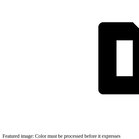
Featured image: Color must be processed before it expresses