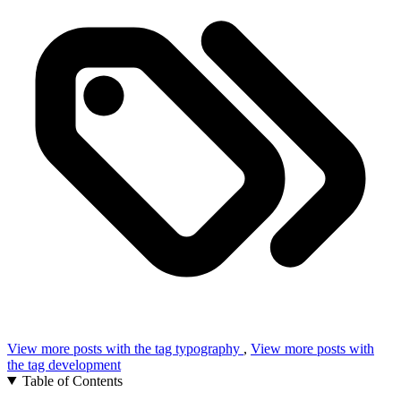
View more posts with the tag
typography
,
View more posts with
the tag
development
Table of Contents