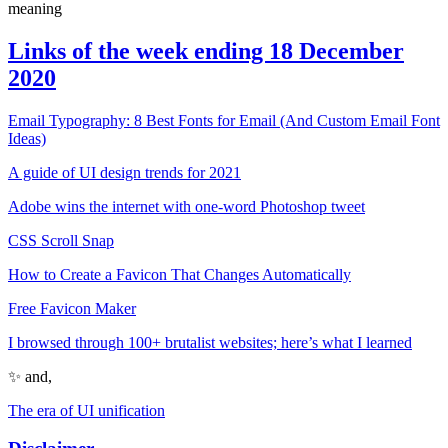
meaning
Links of the week ending 18 December
2020
Email Typography: 8 Best Fonts for Email (And Custom Email Font
Ideas)
A guide of UI design trends for 2021
Adobe wins the internet with one-word Photoshop tweet
CSS Scroll Snap
How to Create a Favicon That Changes Automatically
Free Favicon Maker
I browsed through 100+ brutalist websites; here’s what I learned
✨ and,
The era of UI unification