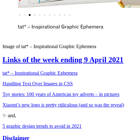
Image of tat* – Inspirational Graphic Ephemera
Links of the week ending 9 April 2021
tat* – Inspirational Graphic Ephemera
Handling Text Over Images in CSS
Toy stories: 100 years of American toy adverts – in pictures
Xiaomi’s new logo is pretty ridiculous (and so was the reveal)
✨ and,
5 graphic design trends to avoid in 2021
Disclaimer