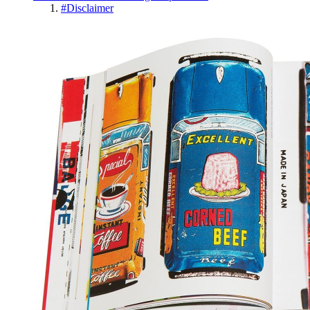
#
Disclaimer