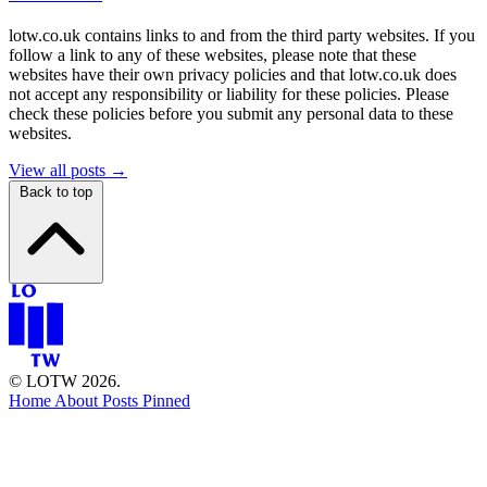
lotw.co.uk contains links to and from the third party websites. If you
follow a link to any of these websites, please note that these
websites have their own privacy policies and that lotw.co.uk does
not accept any responsibility or liability for these policies. Please
check these policies before you submit any personal data to these
websites.
View all posts →
Back to top
© LOTW 2026.
Home
About
Posts
Pinned