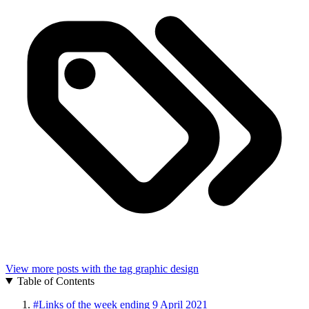
View more posts with the tag
graphic design
Table of Contents
#
Links of the week ending 9 April 2021