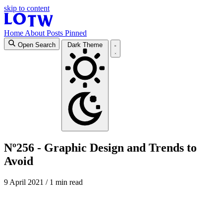
skip to content
Home
About
Posts
Pinned
Open Search
Dark Theme
Nº256 - Graphic Design and Trends to
Avoid
9 April 2021
/ 1 min read