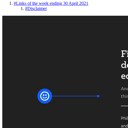
#
Links of the week ending 30 April 2021
#
Disclaimer