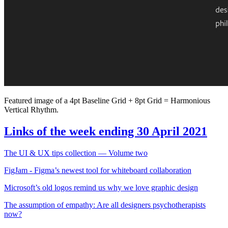
Featured image of a 4pt Baseline Grid + 8pt Grid = Harmonious
Vertical Rhythm.
Links of the week ending 30 April 2021
The UI & UX tips collection — Volume two
FigJam - Figma’s newest tool for whiteboard collaboration
Microsoft’s old logos remind us why we love graphic design
The assumption of empathy: Are all designers psychotherapists
now?