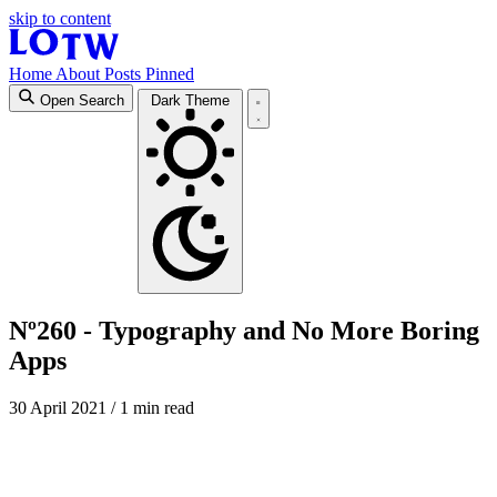
skip to content
Home
About
Posts
Pinned
Open Search
Dark Theme
Nº260 - Typography and No More Boring
Apps
30 April 2021
/ 1 min read