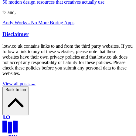
50 motion design resources that creatives actually use
✨ and,
Andy Works - No More Boring Apps
Disclaimer
lotw.co.uk contains links to and from the third party websites. If you
follow a link to any of these websites, please note that these
websites have their own privacy policies and that lotw.co.uk does
not accept any responsibility or liability for these policies. Please
check these policies before you submit any personal data to these
websites.
View all posts →
Back to top