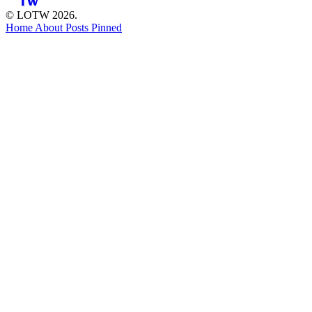
© LOTW 2026.
Home
About
Posts
Pinned