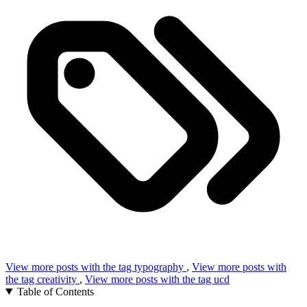
View more posts with the tag
typography
,
View more posts with
the tag
creativity
,
View more posts with the tag
ucd
Table of Contents