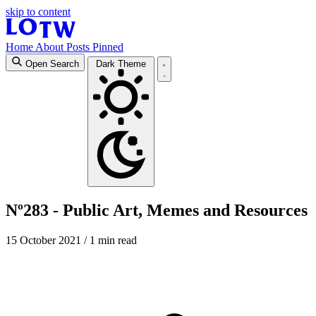
skip to content
Home
About
Posts
Pinned
Open Search
Dark Theme
Nº283 - Public Art, Memes and Resources
15 October 2021
/ 1 min read