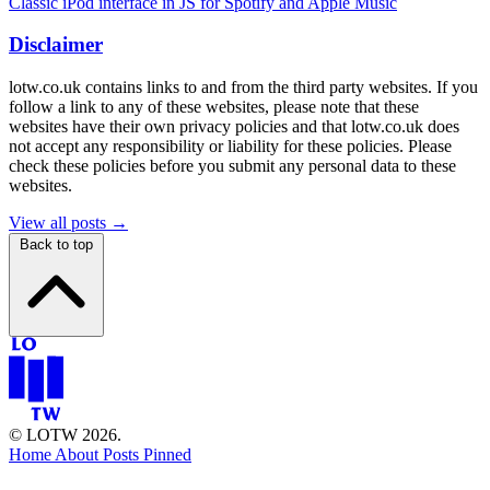
Classic iPod interface in JS for Spotify and Apple Music
Disclaimer
lotw.co.uk contains links to and from the third party websites. If you
follow a link to any of these websites, please note that these
websites have their own privacy policies and that lotw.co.uk does
not accept any responsibility or liability for these policies. Please
check these policies before you submit any personal data to these
websites.
View all posts →
Back to top
© LOTW 2026.
Home
About
Posts
Pinned