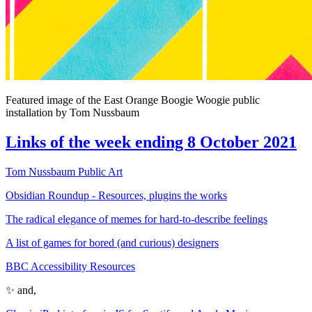
Featured image of the East Orange Boogie Woogie public
installation by Tom Nussbaum
Links of the week ending 8 October 2021
Tom Nussbaum Public Art
Obsidian Roundup - Resources, plugins the works
The radical elegance of memes for hard-to-describe feelings
A list of games for bored (and curious) designers
BBC Accessibility Resources
✨ and,