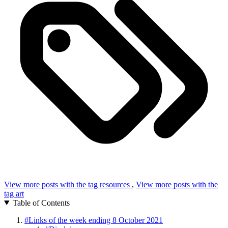
View more posts with the tag
resources
,
View more posts with the
tag
art
Table of Contents
#
Links of the week ending 8 October 2021