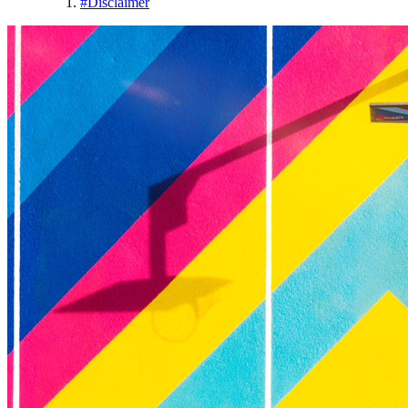
#
Disclaimer