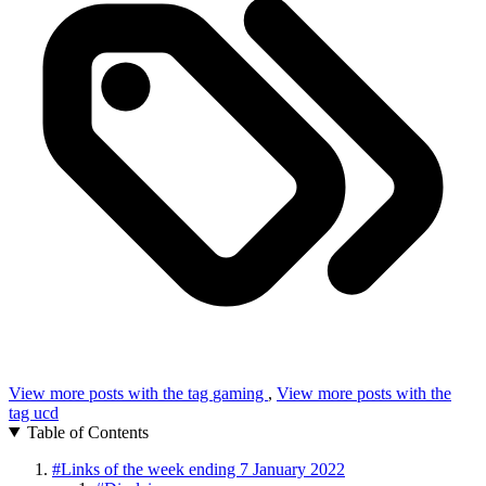
View more posts with the tag
gaming
,
View more posts with the
tag
ucd
Table of Contents
#
Links of the week ending 7 January 2022