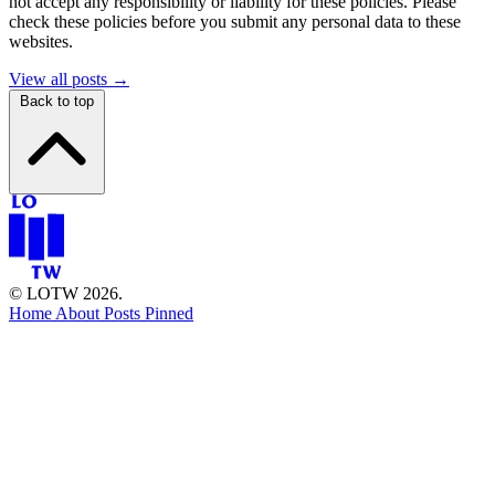
not accept any responsibility or liability for these policies. Please
check these policies before you submit any personal data to these
websites.
View all posts →
Back to top
© LOTW 2026.
Home
About
Posts
Pinned