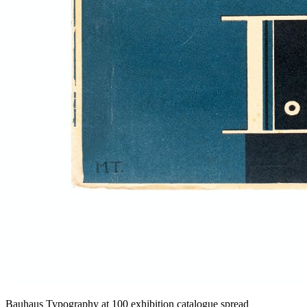
Bauhaus Typography at 100 exhibition catalogue spread