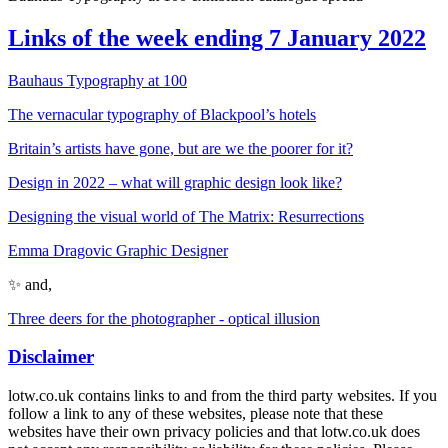
Links of the week ending 7 January 2022
Bauhaus Typography at 100
The vernacular typography of Blackpool’s hotels
Britain’s artists have gone, but are we the poorer for it?
Design in 2022 – what will graphic design look like?
Designing the visual world of The Matrix: Resurrections
Emma Dragovic Graphic Designer
✨ and,
Three deers for the photographer - optical illusion
Disclaimer
lotw.co.uk contains links to and from the third party websites. If you
follow a link to any of these websites, please note that these
websites have their own privacy policies and that lotw.co.uk does