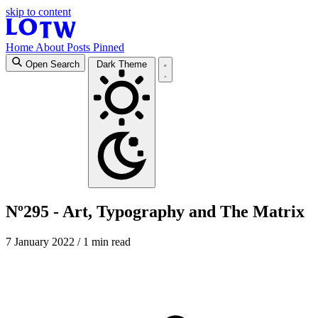
skip to content
Home
About
Posts
Pinned
Open Search
Dark Theme
Nº295 - Art, Typography and The Matrix
7 January 2022
/ 1 min read