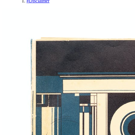
#
Disclaimer