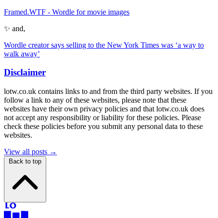
Framed.WTF - Wordle for movie images
✨ and,
Wordle creator says selling to the New York Times was ‘a way to
walk away’
Disclaimer
lotw.co.uk contains links to and from the third party websites. If you
follow a link to any of these websites, please note that these
websites have their own privacy policies and that lotw.co.uk does
not accept any responsibility or liability for these policies. Please
check these policies before you submit any personal data to these
websites.
View all posts →
Back to top