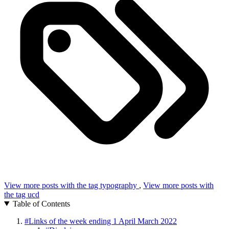
View more posts with the tag
typography
,
View more posts with
the tag
ucd
Table of Contents
#
Links of the week ending 1 April March 2022