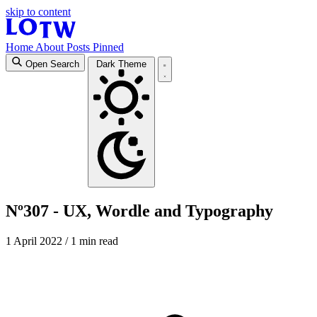
skip to content
Home
About
Posts
Pinned
Open Search
Dark Theme
Nº307 - UX, Wordle and Typography
1 April 2022
/ 1 min read