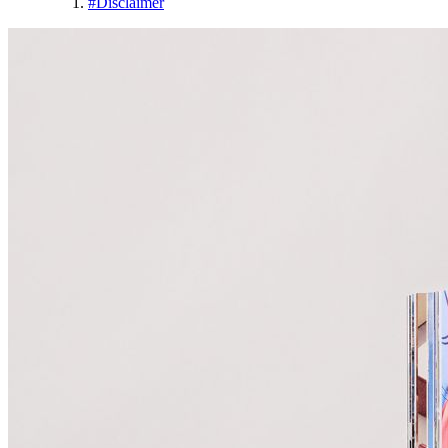
#
Disclaimer