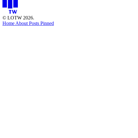
© LOTW 2026.
Home
About
Posts
Pinned