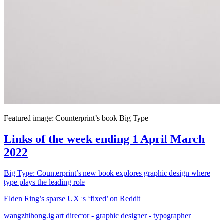
Featured image: Counterprint’s book Big Type
Links of the week ending 1 April March
2022
Big Type: Counterprint’s new book explores graphic design where
type plays the leading role
Elden Ring’s sparse UX is ‘fixed’ on Reddit
wangzhihong.ig art director - graphic designer - typographer