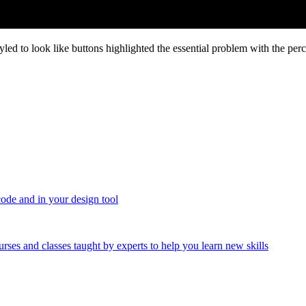
yled to look like buttons highlighted the essential problem with the pe
code and in your design tool
urses and classes taught by experts to help you learn new skills