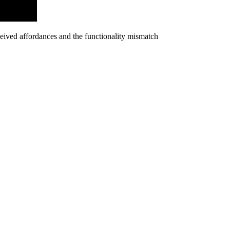
rceived affordances and the functionality mismatch