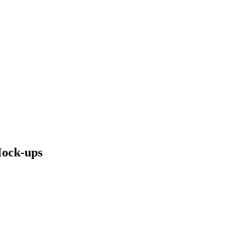
Mock-ups