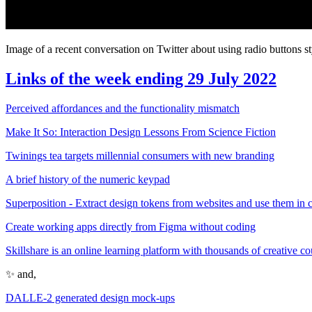
Image of a recent conversation on Twitter about using radio buttons st
Links of the week ending 29 July 2022
Perceived affordances and the functionality mismatch
Make It So: Interaction Design Lessons From Science Fiction
Twinings tea targets millennial consumers with new branding
A brief history of the numeric keypad
Superposition - Extract design tokens from websites and use them in 
Create working apps directly from Figma without coding
Skillshare is an online learning platform with thousands of creative co
✨ and,
DALLE-2 generated design mock-ups