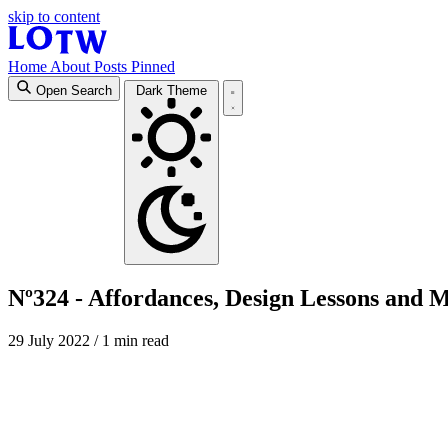
skip to content
Home
About
Posts
Pinned
Open Search
Dark Theme
Nº324 - Affordances, Design Lessons and 
29 July 2022
/ 1 min read