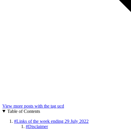
View more posts with the tag
ucd
Table of Contents
#
Links of the week ending 29 July 2022
#
Disclaimer