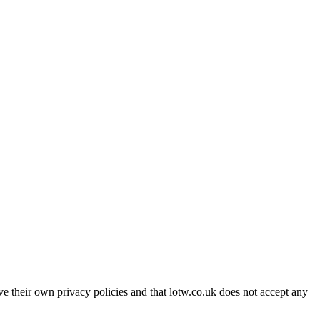
ave their own privacy policies and that lotw.co.uk does not accept any