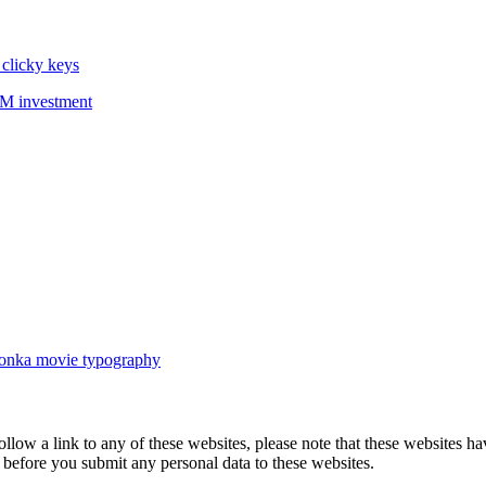
 clicky keys
36M investment
 Wonka movie typography
follow a link to any of these websites, please note that these websites h
ies before you submit any personal data to these websites.