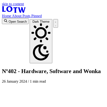
skip to content
Home
About
Posts
Pinned
Open Search
Dark Theme
Nº402 - Hardware, Software and Wonka
26 January 2024
/ 1 min read