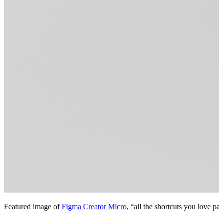
Featured image of
Figma Creator Micro
, “all the shortcuts you love