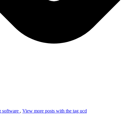
ag
software
,
View more posts with the tag
ucd