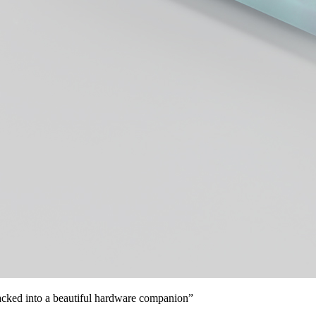
 packed into a beautiful hardware companion”