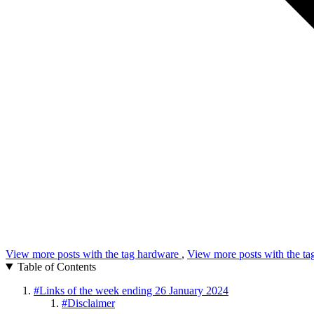
View more posts with the tag
hardware
,
View more posts with the t
Table of Contents
#
Links of the week ending 26 January 2024
#
Disclaimer