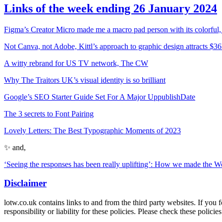
Links of the week ending 26 January 2024
Figma’s Creator Micro made me a macro pad person with its colorful,
Not Canva, not Adobe, Kittl’s approach to graphic design attracts $
A witty rebrand for US TV network, The CW
Why The Traitors UK’s visual identity is so brilliant
Google’s SEO Starter Guide Set For A Major UppublishDate
The 3 secrets to Font Pairing
Lovely Letters: The Best Typographic Moments of 2023
✨ and,
‘Seeing the responses has been really uplifting’: How we made the
Disclaimer
lotw.co.uk contains links to and from the third party websites. If you 
responsibility or liability for these policies. Please check these polic