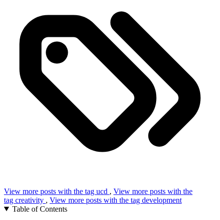
View more posts with the tag
ucd
,
View more posts with the
tag
creativity
,
View more posts with the tag
development
Table of Contents