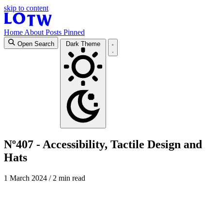
skip to content
Home
About
Posts
Pinned
Open Search
Dark Theme
Nº407 - Accessibility, Tactile Design and
Hats
1 March 2024
/ 2 min read