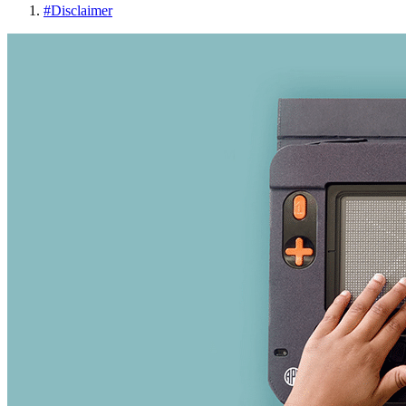
#
Disclaimer