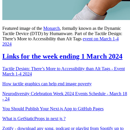
Featured image of the
Monarch
, formally known as the Dynamic
Tactile Device (DTD) by Humanware. Part of the Tactile Design:
There’s More to Accessibility than Alt Tags
event on March 1-4
2024
Links for the week ending 1 March 2024
Tactile Design: There’s More to Accessibility than Alt Tags - Event
March 1-4 2024
How tactile graphics can help end image poverty
Neurodiversity Celebration Week 2024 Events Schedule - March 18
- 24
You Should Publish Your Next.js App to GitHub Pages
What is GetStaticProps in next js ?
Zotify - download any song, podcast or playlist from Spotify up to