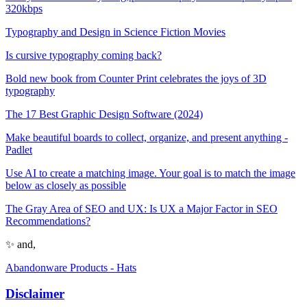
320kbps
Typography and Design in Science Fiction Movies
Is cursive typography coming back?
Bold new book from Counter Print celebrates the joys of 3D
typography
The 17 Best Graphic Design Software (2024)
Make beautiful boards to collect, organize, and present anything -
Padlet
Use AI to create a matching image. Your goal is to match the image
below as closely as possible
The Gray Area of SEO and UX: Is UX a Major Factor in SEO
Recommendations?
✨ and,
Abandonware Products - Hats
Disclaimer