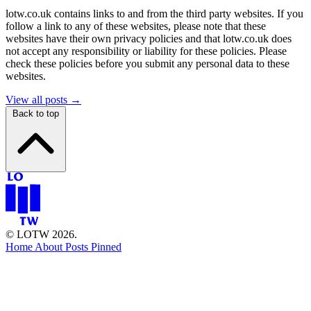
lotw.co.uk contains links to and from the third party websites. If you
follow a link to any of these websites, please note that these
websites have their own privacy policies and that lotw.co.uk does
not accept any responsibility or liability for these policies. Please
check these policies before you submit any personal data to these
websites.
View all posts →
Back to top
© LOTW 2026.
Home
About
Posts
Pinned