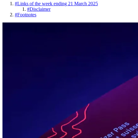
#
Links of the week ending 21 March 2025
#
Disclaimer
#
Footnotes