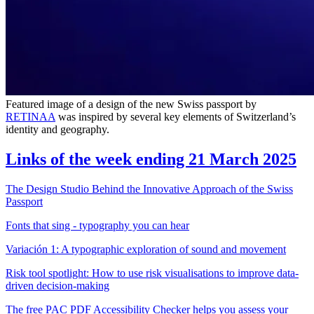
Featured image of a design of the new Swiss passport by
RETINAA
was inspired by several key elements of Switzerland’s
identity and geography.
Links of the week ending 21 March 2025
The Design Studio Behind the Innovative Approach of the Swiss
Passport
Fonts that sing - typography you can hear
Variación 1: A typographic exploration of sound and movement
Risk tool spotlight: How to use risk visualisations to improve data-
driven decision-making
The free PAC PDF Accessibility Checker helps you assess your