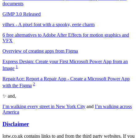
documents
GIMP 3.0 Released
vilhex - A pixel font with a spooky, eerie charm
6 free alternatives to Adobe After Effects for motion graphics and
VFX
Overview of creating apps from Figma
Express Design: Create your First Microsoft Power App from an
1
Image
RepairAce: Report a Repair App - Create a Microsoft Power App
2
with the Figma
✨ and,
I’m walking every street in New York City
and
I’m walking across
America
Disclaimer
lotw.co.uk contains links to and from the third party websites. If you