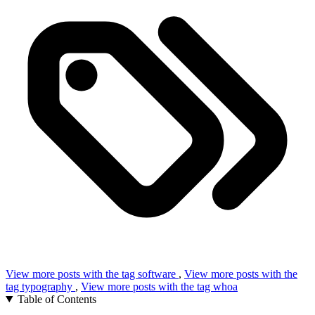
View more posts with the tag
software
,
View more posts with the
tag
typography
,
View more posts with the tag
whoa
Table of Contents