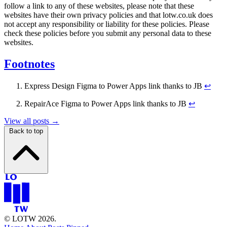
follow a link to any of these websites, please note that these
websites have their own privacy policies and that lotw.co.uk does
not accept any responsibility or liability for these policies. Please
check these policies before you submit any personal data to these
websites.
Footnotes
Express Design Figma to Power Apps link thanks to JB
↩
RepairAce Figma to Power Apps link thanks to JB
↩
View all posts →
Back to top
© LOTW 2026.