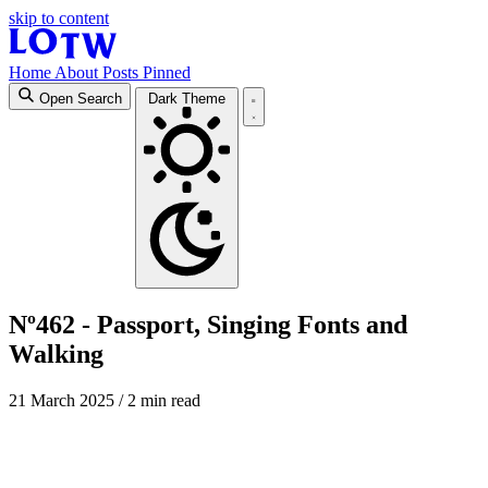
skip to content
Home
About
Posts
Pinned
Open Search
Dark Theme
Nº462 - Passport, Singing Fonts and
Walking
21 March 2025
/ 2 min read