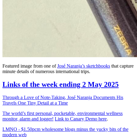
Featured image from one of
José Naranja’s sketchbooks
that capture
minute details of numerous international trips.
Links of the week ending 2 May 2025
Through a Love of Note-Taking, José Naranja Documents His
Travels One Tiny Detail at a Time
The world’s first personal, pocketable, environmental wellness
monitor, alarm and logger!
Link to Canary Demo here
.
LMNO - $1.50pcm wholesome blogs minus the yucky bits of the
modern web