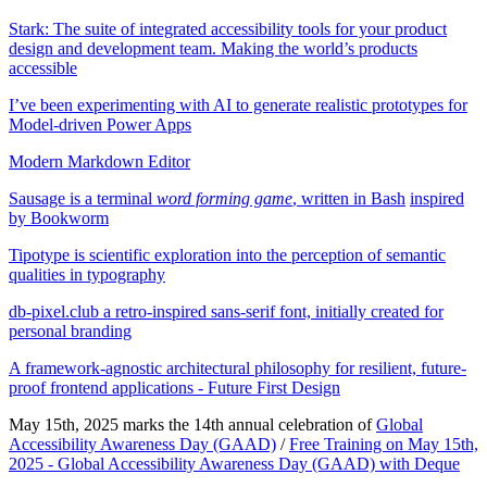
Stark: The suite of integrated accessibility tools for your product
design and development team. Making the world’s products
accessible
I’ve been experimenting with AI to generate realistic prototypes for
Model-driven Power Apps
Modern Markdown Editor
Sausage is a terminal
word forming game
, written in Bash
inspired
by Bookworm
Tipotype is scientific exploration into the perception of semantic
qualities in typography
db-pixel.club a retro-inspired sans-serif font, initially created for
personal branding
A framework-agnostic architectural philosophy for resilient, future-
proof frontend applications - Future First Design
May 15th, 2025 marks the 14th annual celebration of
Global
Accessibility Awareness Day (GAAD)
/
Free Training on May 15th,
2025 - Global Accessibility Awareness Day (GAAD) with Deque