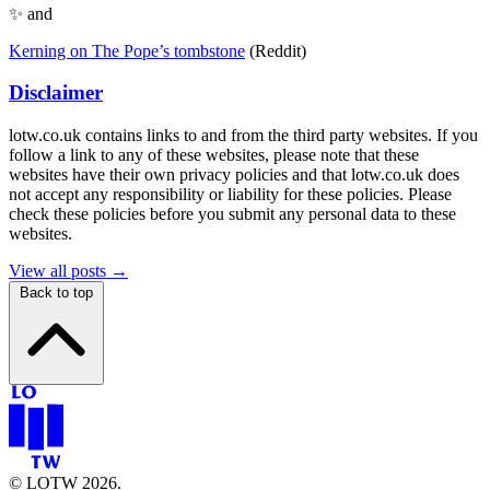
✨ and
Kerning on The Pope’s tombstone
(Reddit)
Disclaimer
lotw.co.uk contains links to and from the third party websites. If you
follow a link to any of these websites, please note that these
websites have their own privacy policies and that lotw.co.uk does
not accept any responsibility or liability for these policies. Please
check these policies before you submit any personal data to these
websites.
View all posts →
Back to top
© LOTW 2026.