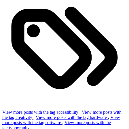
View more posts with the tag
accessibility
,
View more posts with
the tag
creativity
,
View more posts with the tag
hardware
,
View
more posts with the tag
software
,
View more posts with the
tag
typography