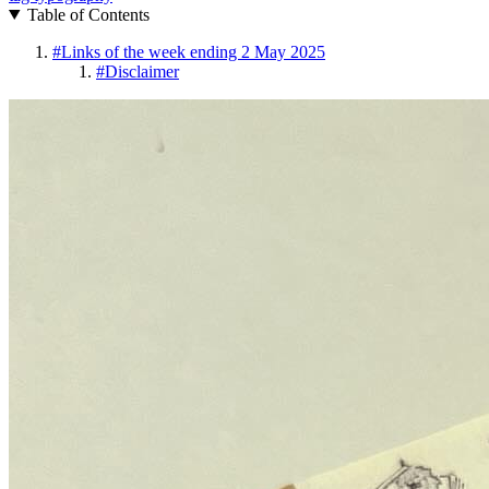
Table of Contents
#
Links of the week ending 2 May 2025
#
Disclaimer