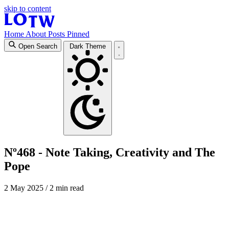
skip to content
Home
About
Posts
Pinned
Open Search
Dark Theme
Nº468 - Note Taking, Creativity and The
Pope
2 May 2025
/ 2 min read