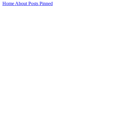
Home
About
Posts
Pinned