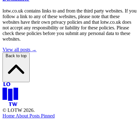
lotw.co.uk contains links to and from the third party websites. If you
follow a link to any of these websites, please note that these
websites have their own privacy policies and that lotw.co.uk does
not accept any responsibility or liability for these policies. Please
check these policies before you submit any personal data to these
websites.
View all posts →
Back to top
© LOTW 2026.
Home
About
Posts
Pinned