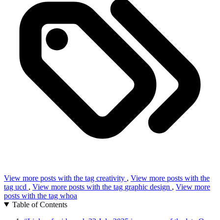
View more posts with the tag
creativity
,
View more posts with the
tag
ucd
,
View more posts with the tag
graphic design
,
View more
posts with the tag
whoa
Table of Contents