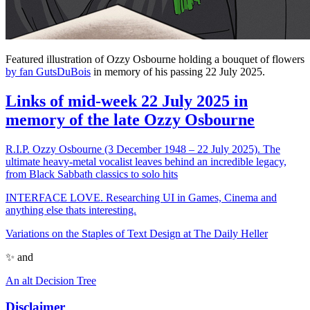
Featured illustration of Ozzy Osbourne holding a bouquet of flowers
by fan GutsDuBois
in memory of his passing 22 July 2025.
Links of mid-week 22 July 2025 in
memory of the late Ozzy Osbourne
R.I.P. Ozzy Osbourne (3 December 1948 – 22 July 2025). The
ultimate heavy-metal vocalist leaves behind an incredible legacy,
from Black Sabbath classics to solo hits
INTERFACE LOVE. Researching UI in Games, Cinema and
anything else thats interesting.
Variations on the Staples of Text Design at The Daily Heller
✨ and
An alt Decision Tree
Disclaimer