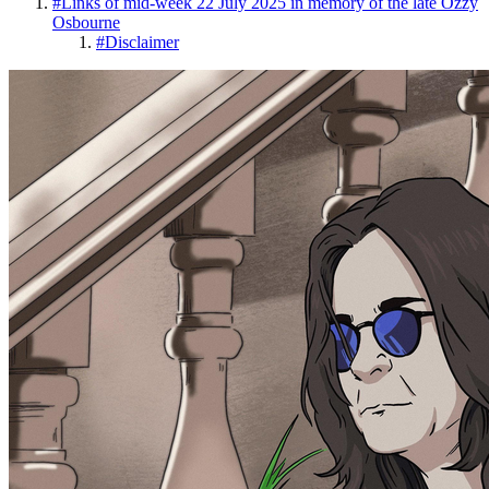
#
Links of mid-week 22 July 2025 in memory of the late Ozzy
Osbourne
#
Disclaimer