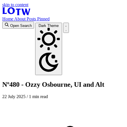
skip to content
Home
About
Posts
Pinned
Open Search
Dark Theme
Nº480 - Ozzy Osbourne, UI and Alt
22 July 2025
/ 1 min read