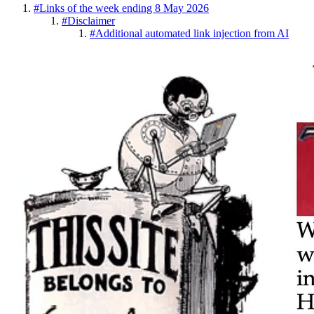
#
Links of the week ending 8 May 2026
#
Disclaimer
#
Additional automated link injection from AI