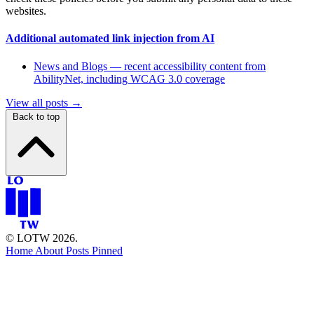
websites.
Additional automated link injection from AI
News and Blogs — recent accessibility content from
AbilityNet, including WCAG 3.0 coverage
View all posts →
Back to top
© LOTW 2026.
Home
About
Posts
Pinned