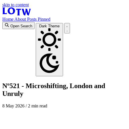
skip to content
Home
About
Posts
Pinned
Open Search
Dark Theme
Nº521 - Microshifting, London and
Unruly
8 May 2026
/ 2 min read