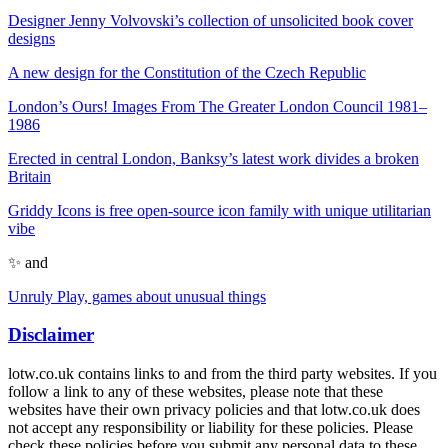
Designer Jenny Volvovski’s collection of unsolicited book cover
designs
A new design for the Constitution of the Czech Republic
London’s Ours! Images From The Greater London Council 1981–
1986
Erected in central London, Banksy’s latest work divides a broken
Britain
Griddy Icons is free open-source icon family with unique utilitarian
vibe
✨ and
Unruly Play, games about unusual things
Disclaimer
lotw.co.uk contains links to and from the third party websites. If you
follow a link to any of these websites, please note that these
websites have their own privacy policies and that lotw.co.uk does
not accept any responsibility or liability for these policies. Please
check these policies before you submit any personal data to these