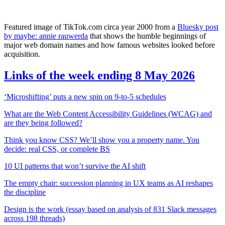
Featured image of TikTok.com circa year 2000 from a
Bluesky post
by maybe: annie rauwerda
that shows the humble beginnings of
major web domain names and how famous websites looked before
acquisition.
Links of the week ending 8 May 2026
‘Microshifting’ puts a new spin on 9-to-5 schedules
What are the Web Content Accessibility Guidelines (WCAG) and
are they being followed?
Think you know CSS? We’ll show you a property name. You
decide: real CSS, or complete BS
10 UI patterns that won’t survive the AI shift
The empty chair: succession planning in UX teams as AI reshapes
the discipline
Design is the work (essay based on analysis of 831 Slack messages
across 198 threads)