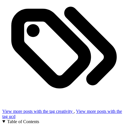
View more posts with the tag
creativity
,
View more posts with the
tag
ucd
Table of Contents