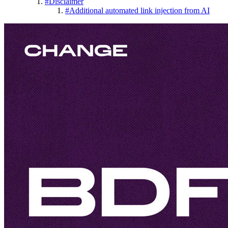
#
Disclaimer
#
Additional automated link injection from AI