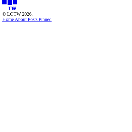
© LOTW 2026.
Home
About
Posts
Pinned