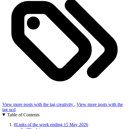
View more posts with the tag
creativity
,
View more posts with the
tag
ucd
Table of Contents
#
Links of the week ending 15 May 2026