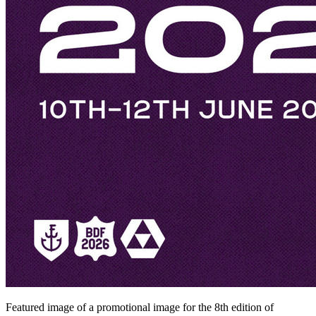
Featured image of a promotional image for the 8th edition of