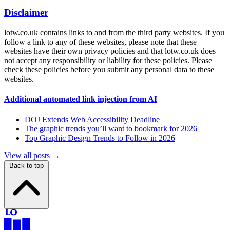
Disclaimer
lotw.co.uk contains links to and from the third party websites. If you
follow a link to any of these websites, please note that these
websites have their own privacy policies and that lotw.co.uk does
not accept any responsibility or liability for these policies. Please
check these policies before you submit any personal data to these
websites.
Additional automated link injection from AI
DOJ Extends Web Accessibility Deadline
The graphic trends you’ll want to bookmark for 2026
Top Graphic Design Trends to Follow in 2026
View all posts →
Back to top