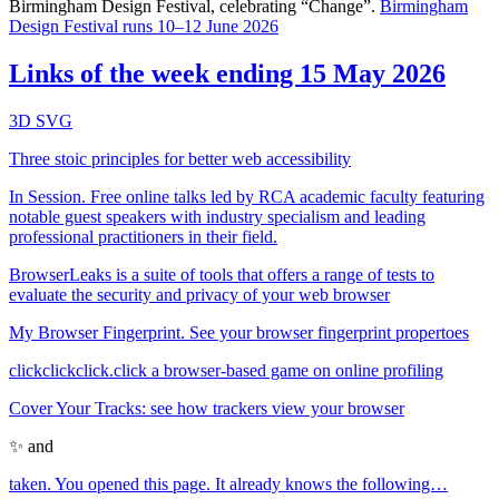
Birmingham Design Festival, celebrating “Change”.
Birmingham
Design Festival runs 10–12 June 2026
Links of the week ending 15 May 2026
3D SVG
Three stoic principles for better web accessibility
In Session. Free online talks led by RCA academic faculty featuring
notable guest speakers with industry specialism and leading
professional practitioners in their field.
BrowserLeaks is a suite of tools that offers a range of tests to
evaluate the security and privacy of your web browser
My Browser Fingerprint. See your browser fingerprint propertoes
clickclickclick.click a browser-based game on online profiling
Cover Your Tracks: see how trackers view your browser
✨ and
taken. You opened this page. It already knows the following…