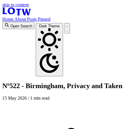
skip to content
Home
About
Posts
Pinned
Open Search
Dark Theme
Nº522 - Birmingham, Privacy and Taken
15 May 2026
/ 1 min read