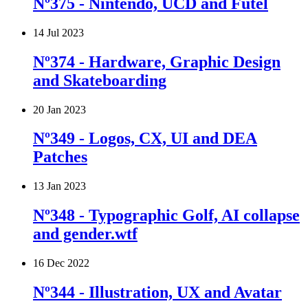
Nº375 - Nintendo, UCD and Futel
14 Jul 2023
Nº374 - Hardware, Graphic Design
and Skateboarding
20 Jan 2023
Nº349 - Logos, CX, UI and DEA
Patches
13 Jan 2023
Nº348 - Typographic Golf, AI collapse
and gender.wtf
16 Dec 2022
Nº344 - Illustration, UX and Avatar