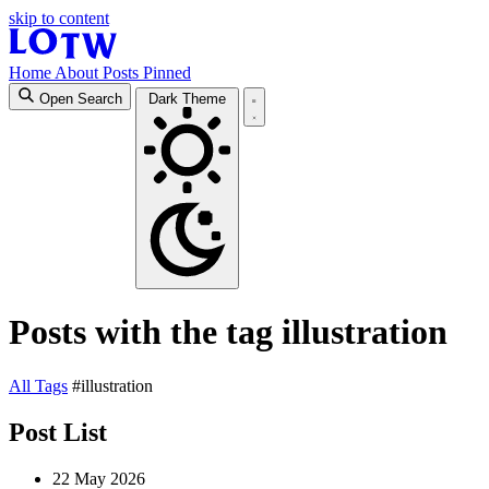
skip to content
Home
About
Posts
Pinned
Open Search
Dark Theme
Posts with the tag illustration
All
Tags
#illustration
Post List
22 May 2026