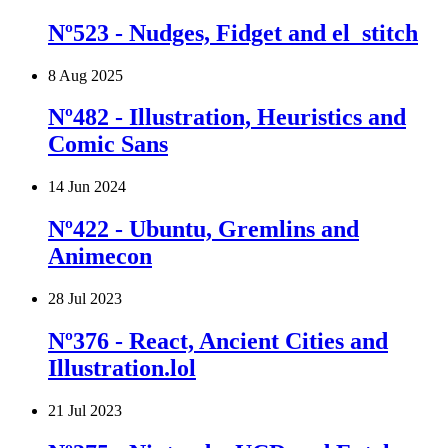
Nº523 - Nudges, Fidget and el_stitch
8 Aug 2025
Nº482 - Illustration, Heuristics and
Comic Sans
14 Jun 2024
Nº422 - Ubuntu, Gremlins and
Animecon
28 Jul 2023
Nº376 - React, Ancient Cities and
Illustration.lol
21 Jul 2023