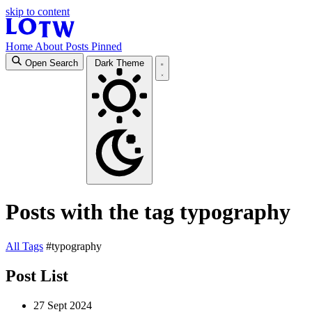
skip to content
Home
About
Posts
Pinned
Open Search
Dark Theme
Posts with the tag typography
All
Tags
#typography
Post List
27 Sept 2024