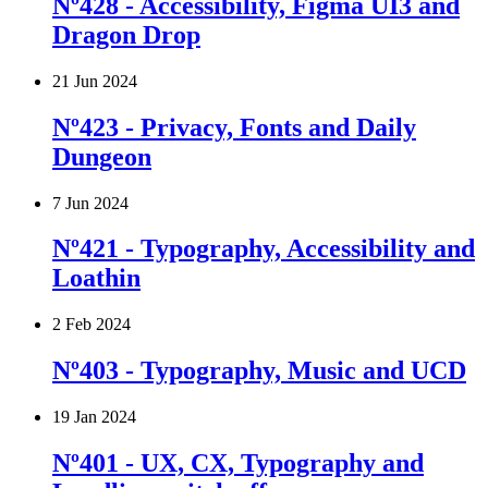
Nº428 - Accessibility, Figma UI3 and
Dragon Drop
21 Jun 2024
Nº423 - Privacy, Fonts and Daily
Dungeon
7 Jun 2024
Nº421 - Typography, Accessibility and
Loathin
2 Feb 2024
Nº403 - Typography, Music and UCD
19 Jan 2024
Nº401 - UX, CX, Typography and