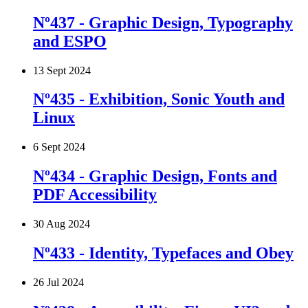
Nº437 - Graphic Design, Typography
and ESPO
13 Sept 2024
Nº435 - Exhibition, Sonic Youth and
Linux
6 Sept 2024
Nº434 - Graphic Design, Fonts and
PDF Accessibility
30 Aug 2024
Nº433 - Identity, Typefaces and Obey
26 Jul 2024