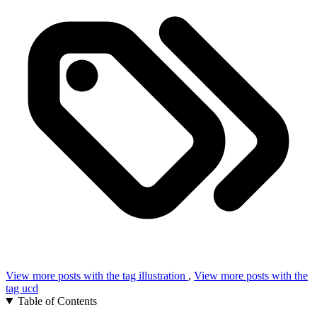
View more posts with the tag
illustration
,
View more posts with the
tag
ucd
Table of Contents