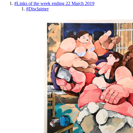
#
Links of the week ending 22 March 2019
#
Disclaimer