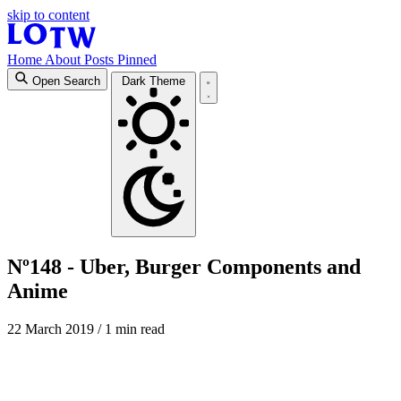
skip to content
Home
About
Posts
Pinned
Open Search
Dark Theme
Nº148 - Uber, Burger Components and
Anime
22 March 2019
/ 1 min read