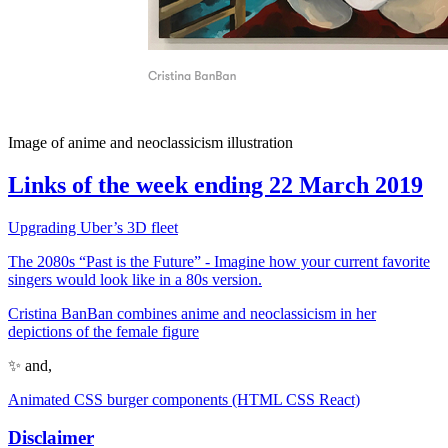
Image of anime and neoclassicism illustration
Links of the week ending 22 March 2019
Upgrading Uber’s 3D fleet
The 2080s “Past is the Future” - Imagine how your current favorite
singers would look like in a 80s version.
Cristina BanBan combines anime and neoclassicism in her
depictions of the female figure
✨ and,
Animated CSS burger components (HTML CSS React)
Disclaimer