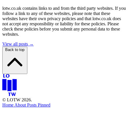
lotw.co.uk contains links to and from the third party websites. If you
follow a link to any of these websites, please note that these
websites have their own privacy policies and that lotw.co.uk does
not accept any responsibility or liability for these policies. Please
check these policies before you submit any personal data to these
websites.
View all posts →
Back to top
© LOTW 2026.
Home
About
Posts
Pinned